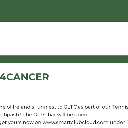
S4CANCER
e of Ireland’s funniest to GLTC as part of our Tenn
ntipasti ! The GLTC bar will be open.
t so get yours now on www.smartclubcloud.com under 