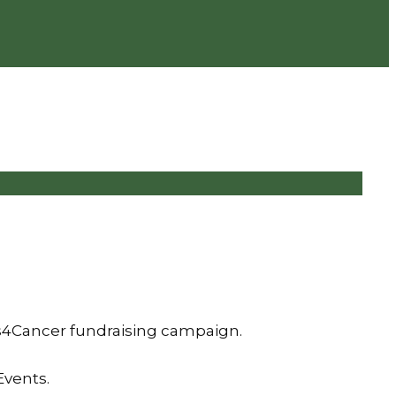
is4Cancer fundraising campaign.
Events.