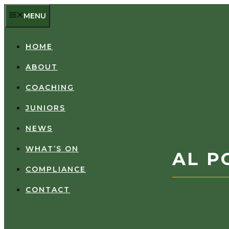
Skip
MENU
to
content
HOME
ABOUT
COACHING
JUNIORS
NEWS
WHAT’S ON
AL P
COMPLIANCE
CONTACT