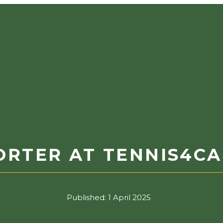
ORTER AT TENNIS4C
Published:
1 April 2025