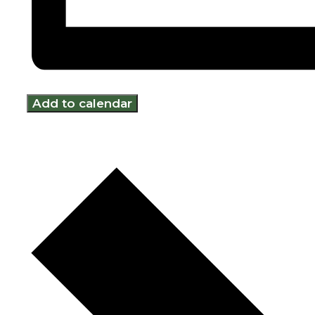
Add to calendar