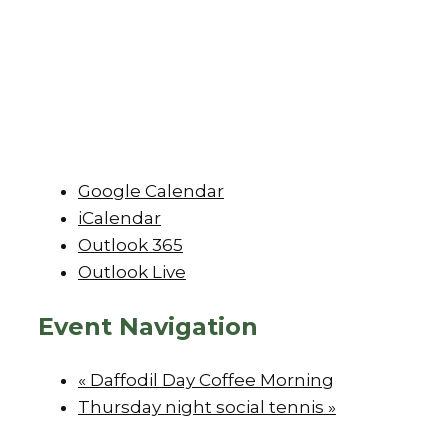
Google Calendar
iCalendar
Outlook 365
Outlook Live
Event Navigation
«
Daffodil Day Coffee Morning
Thursday night social tennis
»