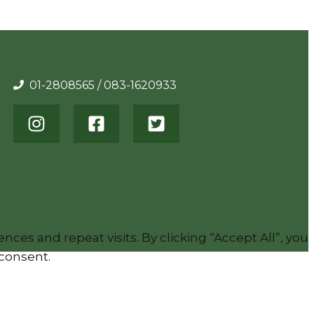
01-2808565 / 083-1620933
es and repeat visits. By clicking “Accept All”, you
 consent.