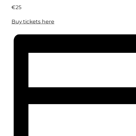
€25
Buy tickets here