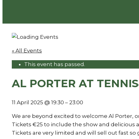
« All Events
This event has passed.
AL PORTER AT TENNI
11 April 2025
@
19:30
–
23:00
We are beyond excited to welcome Al Porter, on
Tickets €25 to include the show and delicious a
Tickets are very limited and will sell out fas