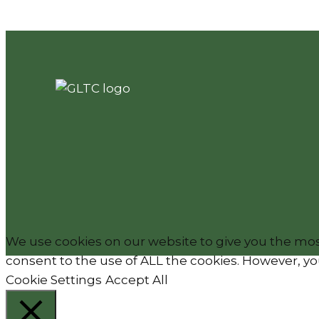
We use cookies on our website to give you the most
consent to the use of ALL the cookies. However, you
Cookie Settings
Accept All