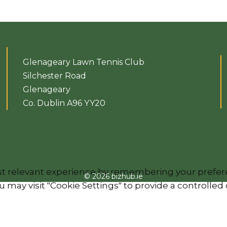
Glenageary Lawn Tennis Club
Silchester Road
Glenageary
Co. Dublin A96 YY20
 relevant experience by remembering your preferenc
© 2026 bizhub.ie
 may visit "Cookie Settings" to provide a controlled